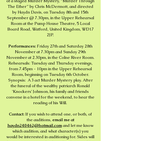
of a staged Murder Mystery, “Murder Through
The Ether” by Chris McDermott, and directed
by Haydn Davis, on Tuesday 8th and 15th
September @ 7.30pm, in the Upper Rehearsal
Room at the Pump House Theatre, 5 Local
Board Road, Watford, United Kingdom, WD17
2JP.
Performances:
Friday 27th and Saturday 28th
November at 7.30pm and Sunday 29th
November at 2.30pm, in the Colne River Room.
Rehearsals: Tuesday and Thursday evenings,
from 7.45pm - 10pm in the Upper Rehearsal
Room, beginning on Tuesday 6th October.
Synopsis: A 3 act Murder Mystery play. After
the funeral of the wealthy patriarch Ronald
‘Knockers’ Johnson, his family and friends
convene in a hotel for the weekend, to hear the
reading of his Will.
Contact:
If you wish to attend one, or both, of
the auditions,
email me at
haydn240462@hotmail.com
and let me know
which audition, and what character(s) you
would be interested in auditioning for. Sides will