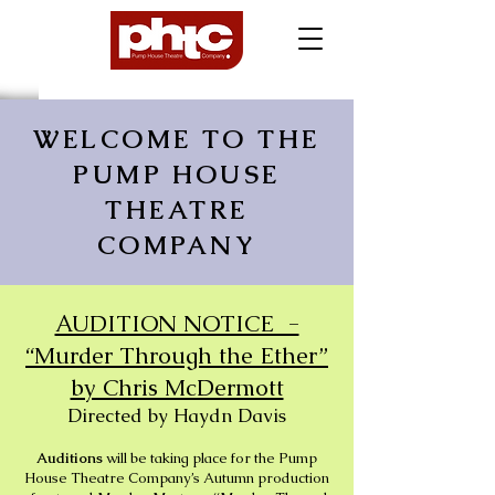
WELCOME TO THE
PUMP HOUSE
THEATRE
COMPANY
AUDITION NOTICE -
“Murder Through the Ether”
by Chris McDermott
Directed by Haydn Davis
Auditions
will be taking place for the Pump
House Theatre Company’s Autumn production