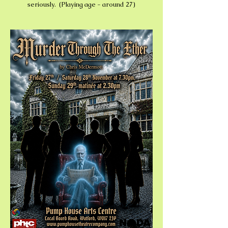
seriously. (Playing age - around 27)