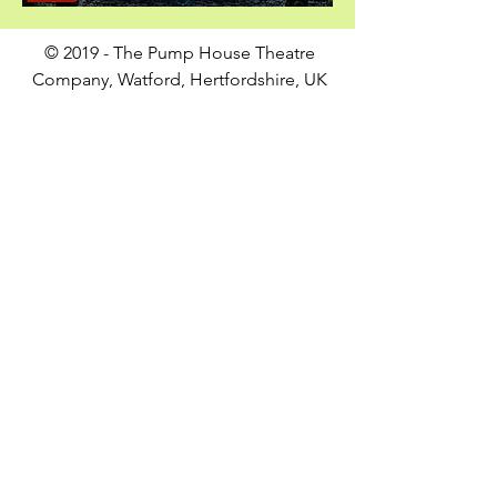
© 2019 - The Pump House Theatre
Company, Watford, Hertfordshire, UK