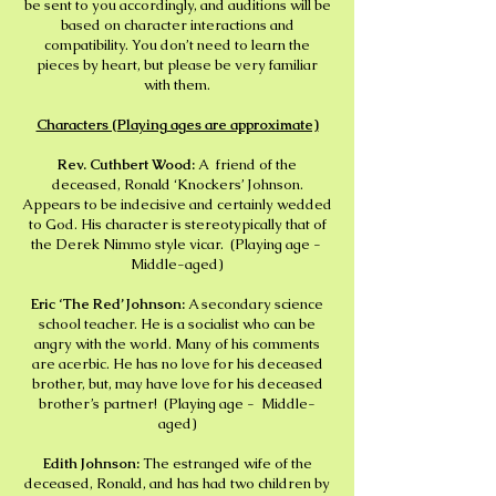
be sent to you accordingly, and auditions will be
based on character interactions and
compatibility. You don’t need to learn the
pieces by heart, but please be very familiar
with them.
Characters (Playing ages are approximate)
Rev. Cuthbert Wood:
A friend of the
deceased, Ronald ‘Knockers’ Johnson.
Appears to be indecisive and certainly wedded
to God. His character is stereotypically that of
the Derek Nimmo style vicar. (Playing age -
Middle-aged)
Eric ‘The Red’ Johnson:
A secondary science
school teacher. He is a socialist who can be
angry with the world. Many of his comments
are acerbic. He has no love for his deceased
brother, but, may have love for his deceased
brother’s partner! (Playing age - Middle-
aged)
Edith Johnson:
The estranged wife of the
deceased, Ronald, and has had two children by