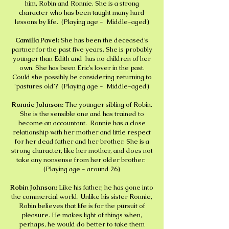
him, Robin and Ronnie. She is a strong
character who has been taught many hard
lessons by life. (Playing age - Middle-aged)
Camilla Pavel:
She has been the deceased’s
partner for the past five years. She is probably
younger than Edith and has no children of her
own. She has been Eric’s lover in the past.
Could she possibly be considering returning to
‘pastures old’? (Playing age - Middle-aged)
Ronnie Johnson:
The younger sibling of Robin.
She is the sensible one and has trained to
become an accountant. Ronnie has a close
relationship with her mother and little respect
for her dead father and her brother. She is a
strong character, like her mother, and does not
take any nonsense from her older brother.
(Playing age - around 26)
Robin Johnson:
Like his father, he has gone into
the commercial world. Unlike his sister Ronnie,
Robin believes that life is for the pursuit of
pleasure. He makes light of things when,
perhaps, he would do better to take them