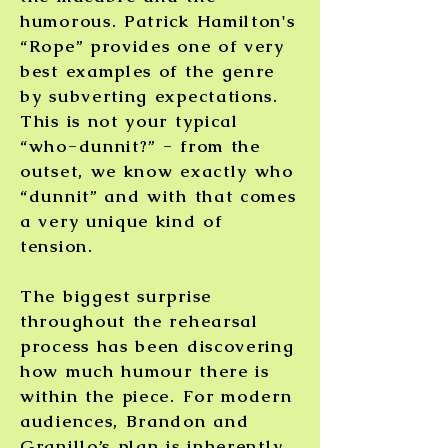
humorous. Patrick Hamilton's
“Rope” provides one of very
best examples of the genre
by subverting expectations.
This is not your typical
“who-dunnit?” - from the
outset, we know exactly who
“dunnit” and with that comes
a very unique kind of
tension.
The biggest surprise
throughout the rehearsal
process has been discovering
how much humour there is
within the piece. For modern
audiences, Brandon and
Granillo’s plan is inherently