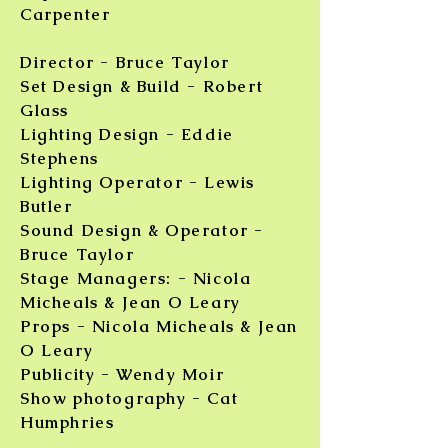
Carpenter
Director - Bruce Taylor
Set Design & Build - Robert
Glass
Lighting Design - Eddie
Stephens
Lighting Operator - Lewis
Butler
Sound Design & Operator -
Bruce Taylor
Stage Managers: - Nicola
Micheals & Jean O Leary
Props - Nicola Micheals & Jean
O Leary
Publicity - Wendy Moir
Show photography - Cat
Humphries