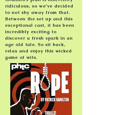
ridiculous, so we’ve decided
to not shy away from that.
Between the set up and this
exceptional cast, it has been
incredibly exciting to
discover a fresh spark in an
age old tale.
So sit back,
relax and enjoy this wicked
game of wits.