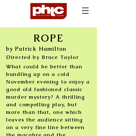
ROPE
by Patrick Hamilton
Directed by Bruce Taylor
What could be better than
bundling up on a cold
November evening to enjoy a
good old fashioned classic
murder mystery?
A thrilling
and compelling play, but
more than that, one which
leaves the audience sitting
on a very fine line between
the macabre and the