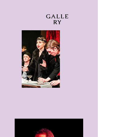
GALLE
RY