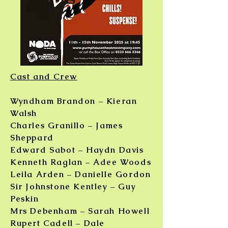
Cast and Crew
Wyndham Brandon – Kieran
Walsh
Charles Granillo – James
Sheppard
Edward Sabot – Haydn Davis
Kenneth Raglan – Adee Woods
Leila Arden – Danielle Gordon
Sir Johnstone Kentley – Guy
Peskin
Mrs Debenham – Sarah Howell
Rupert Cadell – Dale